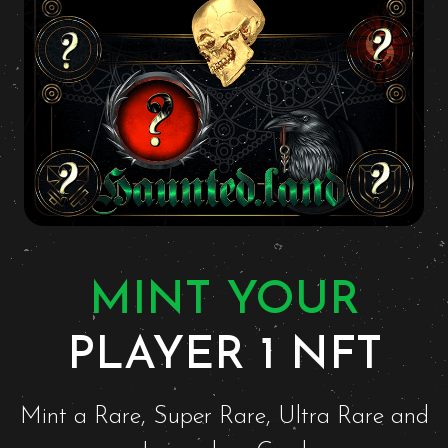
MINT YOUR
PLAYER 1 NFT
Mint a Rare, Super Rare, Ultra Rare and