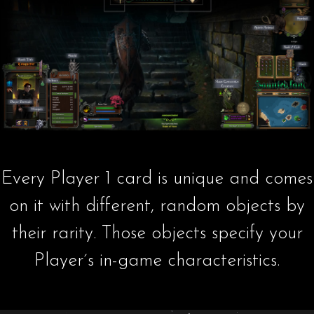
Every Player 1 card is unique and comes
on it with different, random objects by
their rarity. Those objects specify your
Player´s in-game characteristics.