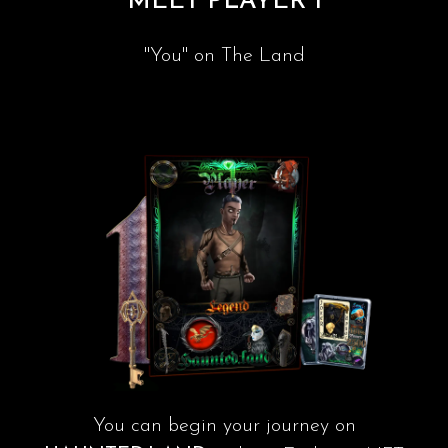
MEET PLAYER 1
"You" on The Land
You can begin your journey on