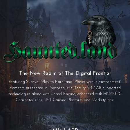
The New Realm of The Digital Frontier
featuring Survival “Play to Earn” and “Player versus Environment”
elements presented in Photorealistic Reality VR / AR supported
technologies along with Unreal Engine, enhanced with MMORPG
Characteristics NFT Gaming Platform and Marketplace.