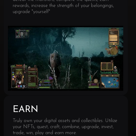
rewards, increase the strength of your belongings,
upgrade "yourself"
EARN
Truly own your digital assets and collectibles. Utilize
your NFTs, quest, craft, combine, upgrade, invest,
trade, win, play and earn more.