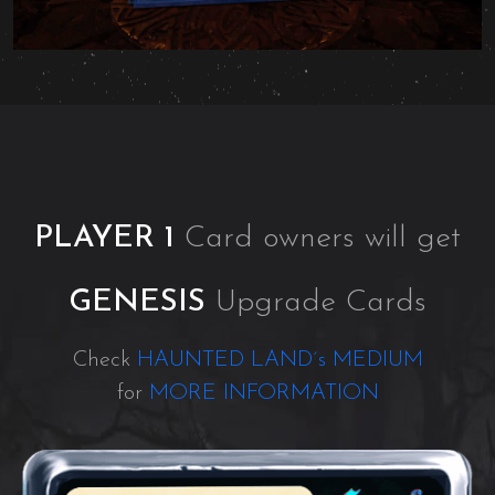
PLAYER 1
Card owners will get
GENESIS
Upgrade Cards
Check
HAUNTED LAND´s MEDIUM
for
MORE INFORMATION