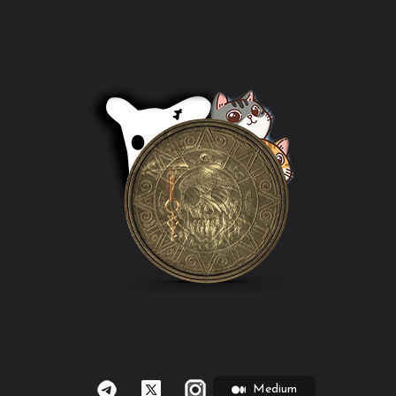
Medium