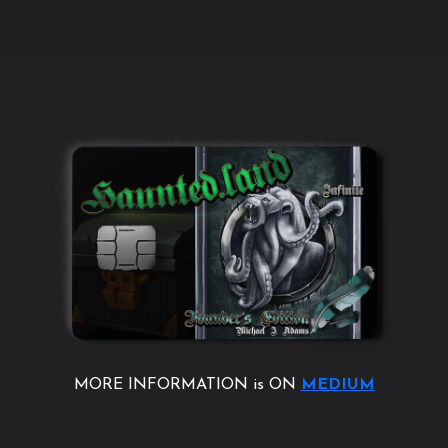
MORE INFORMATION is ON
MEDIUM