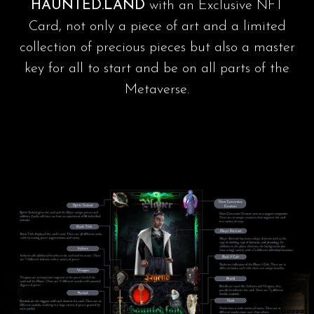
HAUNTED.LAND
with an Exclusive NFT
Card, not only a piece of art and a limited
collection of precious pieces but also a master
key for all to start and be on all parts of the
Metaverse.