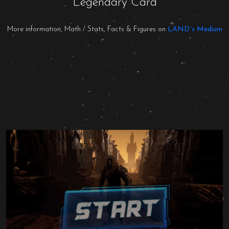
Legendary Card
More information, Math / Stats, Facts & Figures on
LAND´s Medium