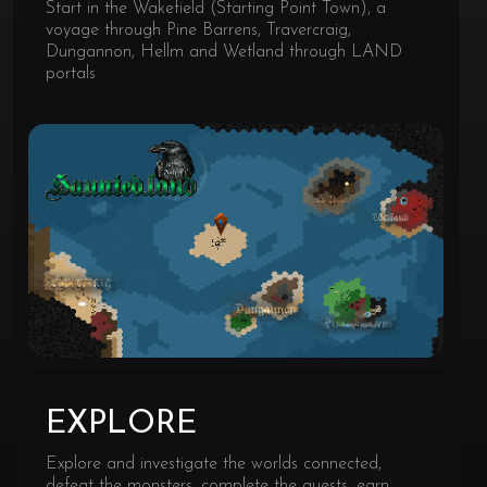
Start in the Wakefield (Starting Point Town), a
voyage through Pine Barrens, Travercraig,
Dungannon, Hellm and Wetland through LAND
portals
EXPLORE
Explore and investigate the worlds connected,
defeat the monsters, complete the quests, earn