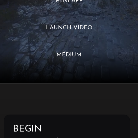
MINI APP
LAUNCH VIDEO
MEDIUM
BEGIN